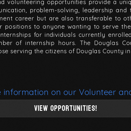
nd
volunteering
opportunities
provide
a
uni
nication,
problem-solving,
leadership
and
ment
career
but
are
also
transferable
to
ot
r
positions
to
anyone
wanting
to
serve
the
internships
for
individuals
currently
enrolle
mber
of
internship
hours.
The
Douglas
Co
ose
serving
the
citizens
of
Douglas
County
in
e
information
on
our
Volunteer
an
View Opportunities!