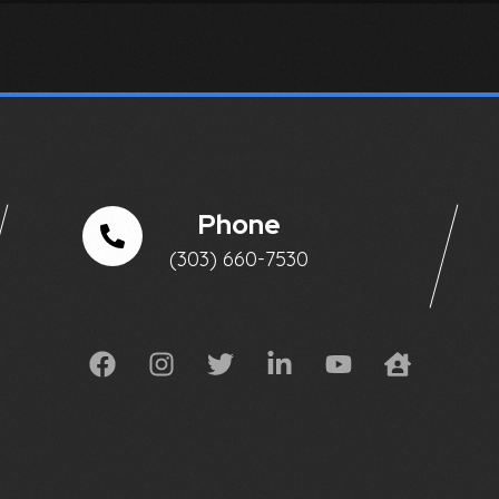
Phone
(303) 660-7530