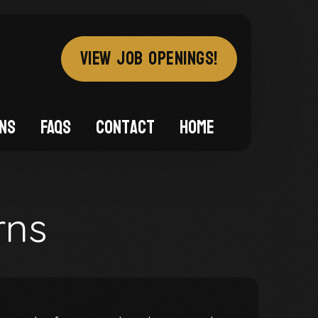
VIEW JOB OPENINGS!
ons
FAQs
Contact
Home
rns