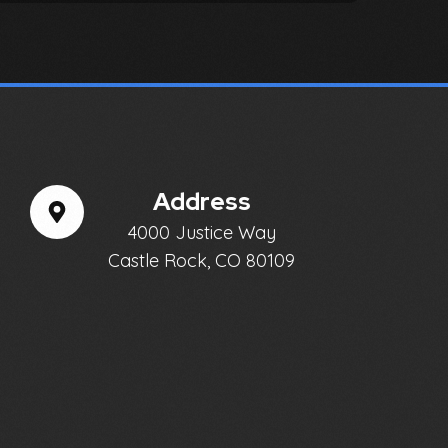
Address
4000 Justice Way
Castle Rock, CO 80109