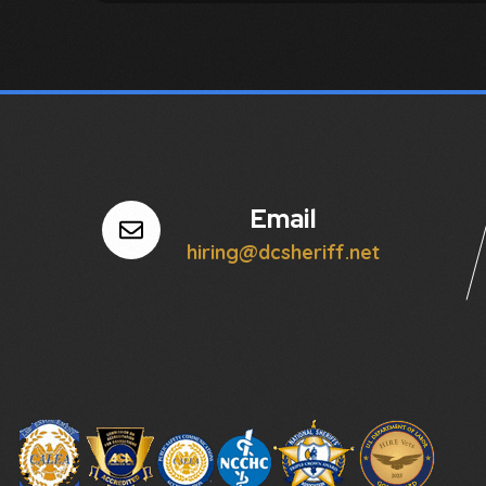
Email
hiring@dcsheriff.net