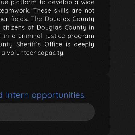
que
platform
to
develop
a
wide
teamwork.
These
skills
are
not
her
fields.
The
Douglas
County
citizens
of
Douglas
County
in
d
in
a
criminal
justice
program
unty
Sheriff’s
Office
is
deeply
a
volunteer
capacity.
d
Intern
opportunities.