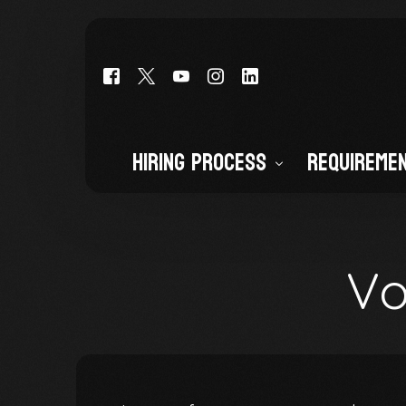
Hiring Process
Requireme
Deputy Cadet (Entry-Level)
Deputy Sheriff (CO POST CERTI
Vo
Civilian Staff
Volunteers and Interns