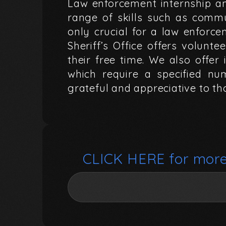
Law
enforcement
internship
a
range
of
skills
such
as
commu
only
crucial
for
a
law
enforce
Sheriff’s
Office
offers
voluntee
their
free
time.
We
also
offer
which
require
a
specified
nu
grateful
and
appreciative
to
th
CLICK
HERE
for
mor