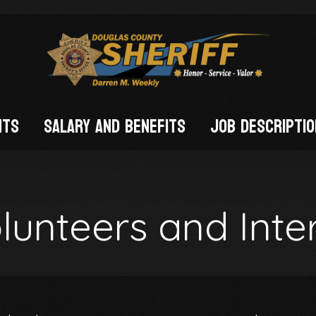
nts
Salary and Benefits
Job Descripti
FIED)
lunteers and Inte