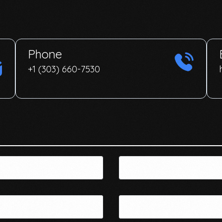
Phone
+1 (303) 660-7530