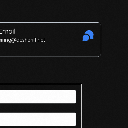
Email
hiring@dcsheriff.net