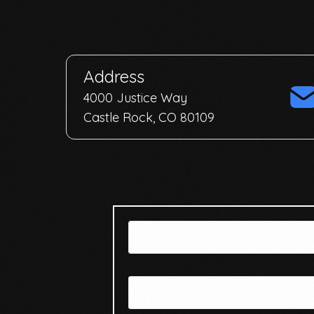
Address
4000 Justice Way
Castle Rock, CO 80109