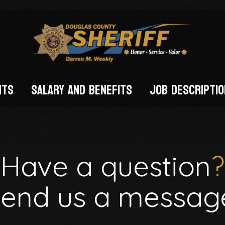
nts
Salary and Benefits
Job Descripti
FIED)
Have a question
?
end us a messag