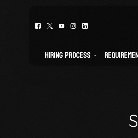
Hiring Process
Requireme
Deputy Cadet (Entry-Level)
Deputy Sheriff (CO POST CERTI
Civilian Staff
S
Volunteers and Interns