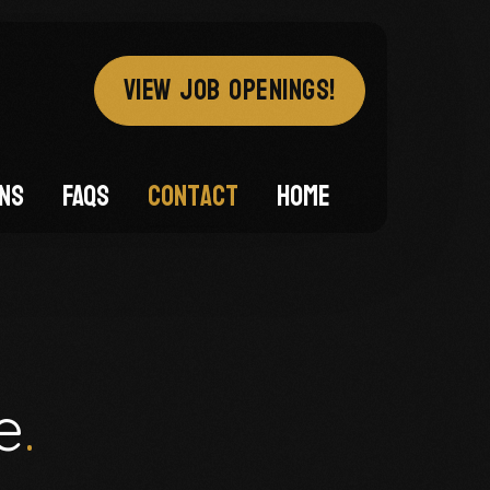
VIEW JOB OPENINGS!
ons
FAQs
Contact
Home
e
.