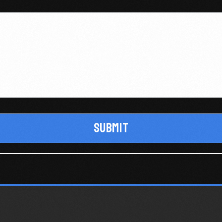
Submit