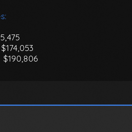
s:
45,475
$174,053
-
$190,806