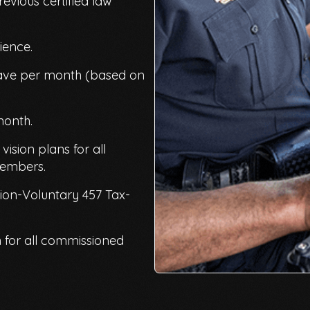
revious certified law
rience.
eave per month (based on
month.
ision plans for all
members.
on-Voluntary 457 Tax-
for all commissioned