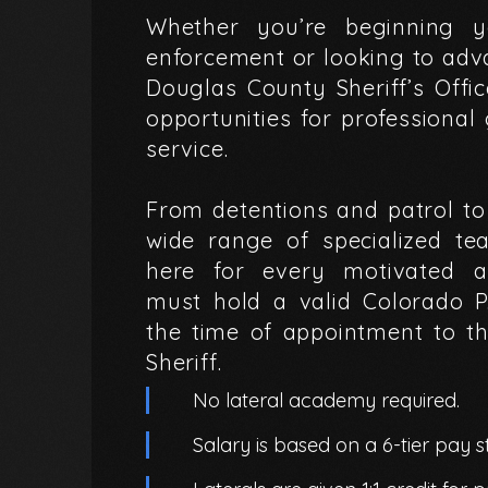
Whether
you’re
beginning
y
enforcement
or
looking
to
adv
Douglas
County
Sheriff’s
Offi
opportunities
for
professional
service.
From
detentions
and
patrol
to
wide
range
of
specialized
te
here
for
every
motivated
a
must
hold
a
valid
Colorado
P
the
time
of
appointment
to
t
Sheriff.
No lateral academy required.
Salary is based on a 6-tier pay st