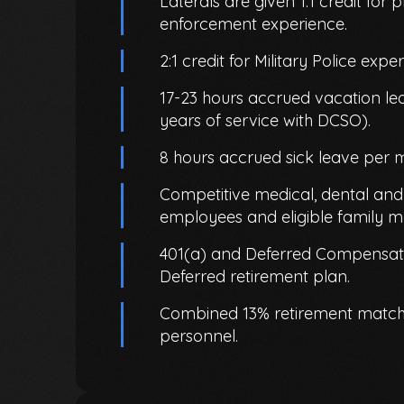
Laterals are given 1:1 credit for p
enforcement experience.
2:1 credit for Military Police expe
17-23 hours accrued vacation l
years of service with DCSO).
8 hours accrued sick leave per 
Competitive medical, dental and v
employees and eligible family 
401(a) and Deferred Compensati
Deferred retirement plan.
Combined 13% retirement match 
personnel.