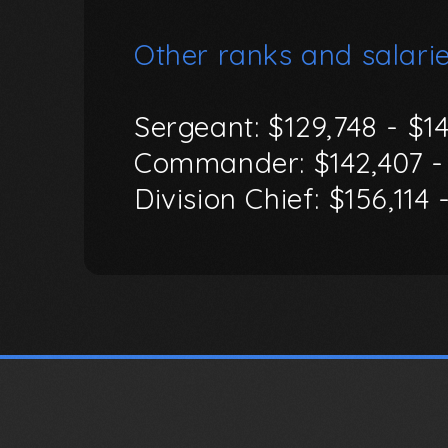
Other
ranks
and
salarie
Sergeant:
$129,748
-
$1
Commander:
$142,407
-
Division
Chief:
$156,114