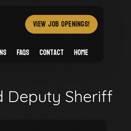
VIEW JOB OPENINGS!
ons
FAQs
Contact
Home
d Deputy Sheriff