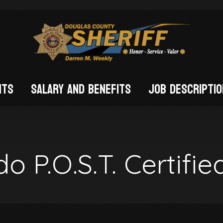
nts
Salary and Benefits
Job Descripti
FIED)
o P.O.S.T. Certifie