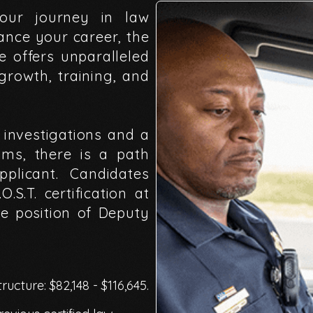
our
journey
in
law
ance
your
career,
the
ce
offers
unparalleled
growth,
training,
and
investigations
and
a
ams,
there
is
a
path
pplicant.
Candidates
.O.S.T.
certification
at
he
position
of
Deputy
ructure: $82,148 - $116,645.